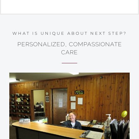
WHAT IS UNIQUE ABOUT NEXT STEP?
PERSONALIZED, COMPASSIONATE
CARE