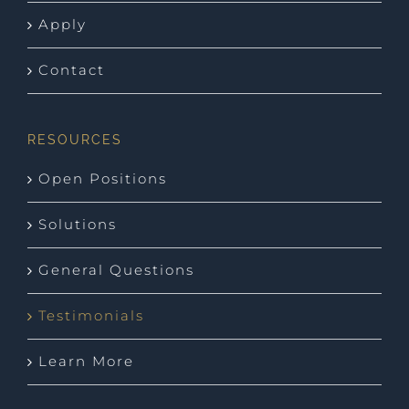
Apply
Contact
RESOURCES
Open Positions
Solutions
General Questions
Testimonials
Learn More