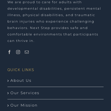
We are proud to care for adults with
developmental disabilities, persistent mental
illness, physical disabilities, and traumatic
brain injuries who experience challenging
behaviors. Next Step provides safe and
comfortable environments that participants
can thrive in.
QUICK LINKS
About Us
Our Services
Our Mission