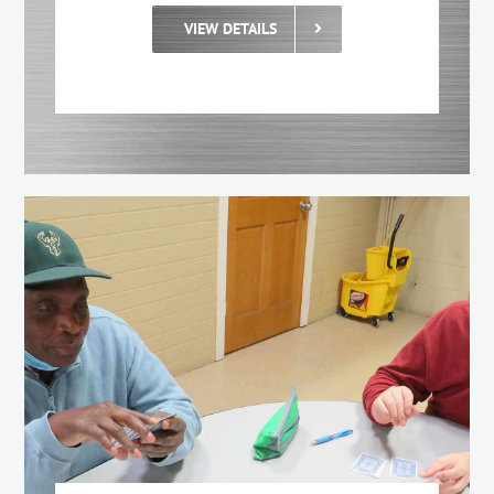
VIEW DETAILS