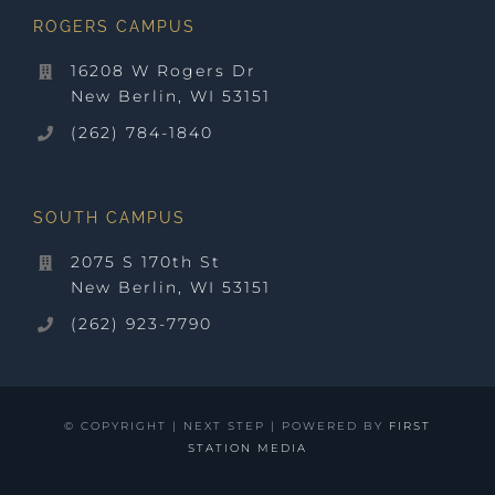
ROGERS CAMPUS
16208 W Rogers Dr
New Berlin, WI 53151
(262) 784-1840
SOUTH CAMPUS
2075 S 170th St
New Berlin, WI 53151
(262) 923-7790
© COPYRIGHT
| NEXT STEP | POWERED BY
FIRST
STATION MEDIA