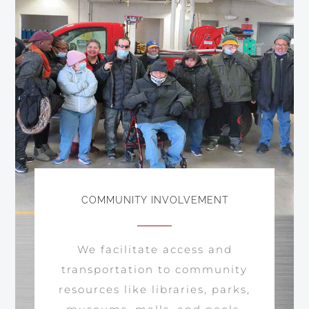
COMMUNITY INVOLVEMENT
We facilitate access and
transportation to community
resources like libraries, parks,