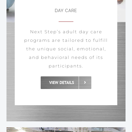
DAY CARE
Next Step’s adult day care
programs are tailored to fulfill
the unique social, emotional,
and behavioral needs of its
participants.
VIEW DETAILS