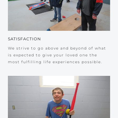
SATISFACTION
We strive to go above and beyond of what
is expected to give your loved one the
most fulfilling life experiences possible.