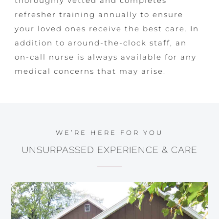
thoroughly vetted and completes
refresher training annually to ensure
your loved ones receive the best care. In
addition to around-the-clock staff, an
on-call nurse is always available for any
medical concerns that may arise.
WE’RE HERE FOR YOU
UNSURPASSED EXPERIENCE & CARE