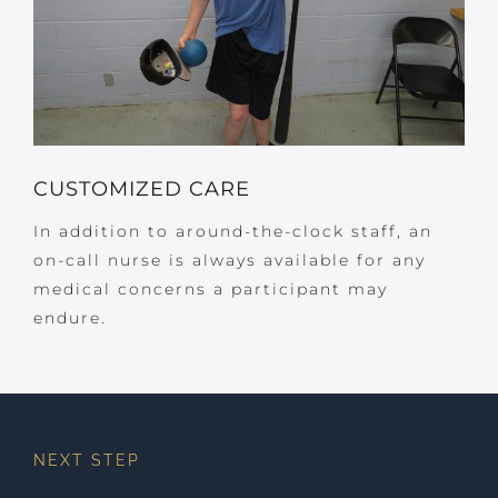
CUSTOMIZED CARE
In addition to around-the-clock staff, an
on-call nurse is always available for any
medical concerns a participant may
endure.
NEXT STEP