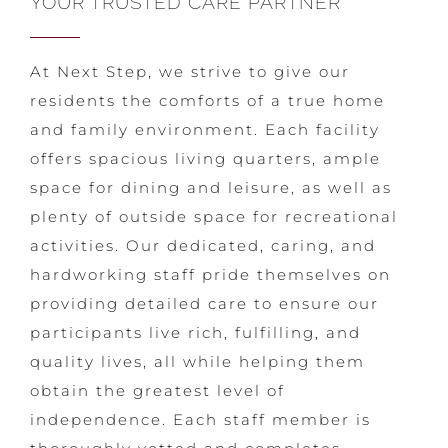
YOUR TRUSTED CARE PARTNER
At Next Step, we strive to give our
residents the comforts of a true home
and family environment. Each facility
offers spacious living quarters, ample
space for dining and leisure, as well as
plenty of outside space for recreational
activities. Our dedicated, caring, and
hardworking staff pride themselves on
providing detailed care to ensure our
participants live rich, fulfilling, and
quality lives, all while helping them
obtain the greatest level of
independence. Each staff member is