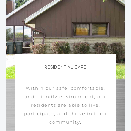
RESIDENTIAL CARE
Within our safe, comfortable,
and friendly environment, our
residents are able to live,
participate, and thrive in their
community.