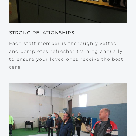
STRONG RELATIONSHIPS
Each staff member is thoroughly vetted
and completes refresher training annually
to ensure your loved ones receive the best
care.