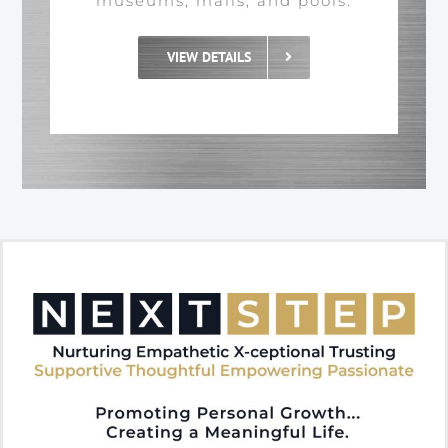
museums, malls, and pools.
VIEW DETAILS